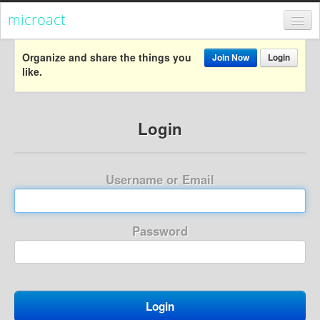
microact
Register
Organize and share the things you
Join Now
Login
like.
Login
Categories
Login
Popular
Everything
Username or Email
Categories
Popular
Password
Everything
Activism
Dialogue