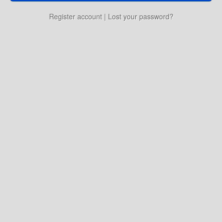
Education
Register account
|
Lost your password?
Environment
Finance
Food
Placemaking
Mobility
Public Art
Social Relation
Wayfinding
Other
Blog