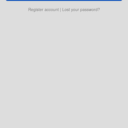
Education
Register account
|
Lost your password?
Environment
Finance
Food
Placemaking
Mobility
Public Art
Social Relation
Wayfinding
Other
Blog