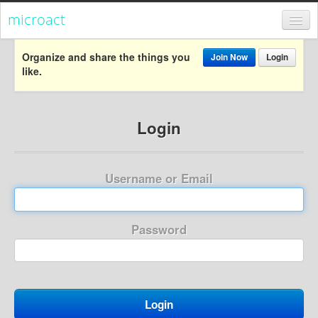
microact
Register
Organize and share the things you
Join Now
Login
like.
Login
Categories
Login
Popular
Everything
Username or Email
Categories
Popular
Password
Everything
Activism
Dialogue