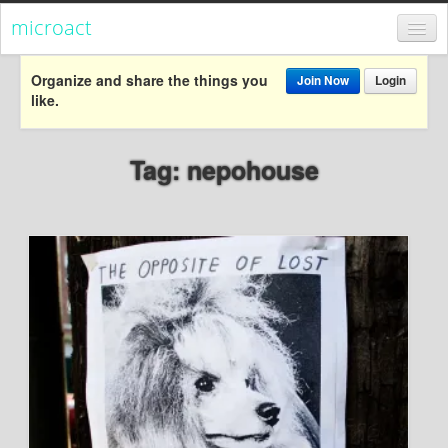
microact
Register
Organize and share the things you
Join Now
Login
like.
Login
Categories
Tag: nepohouse
Popular
Everything
Categories
Popular
Everything
Activism
Dialogue