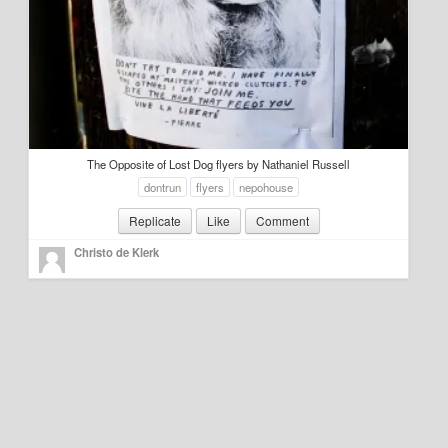
Education
Environment
Finance
Food
The Opposite of Lost Dog flyers by Nathaniel Russell
Placemaking
dontrun
flyers
nepohouse
Replicate
Like
Comment
Mobility
Christo de Klerk
Public Art
Social Relation
Wayfinding
Other
Blog