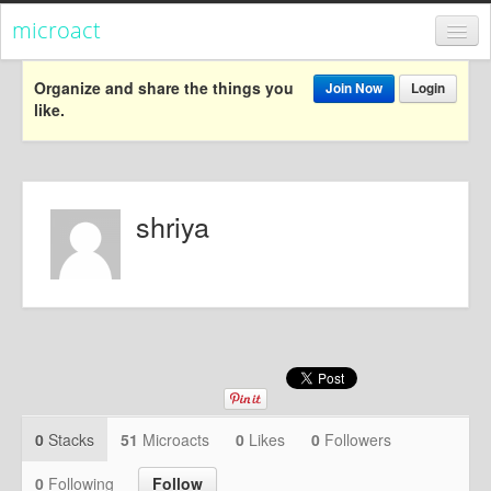
microact
Register
Organize and share the things you
Join Now
Login
like.
Login
Categories
Popular
shriya
Everything
Categories
Popular
Everything
Activism
0
Stacks
51
Microacts
0
Likes
0
Followers
Dialogue
0
Following
Follow