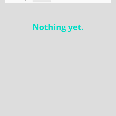
Education
Environment
Nothing yet.
Finance
Food
Placemaking
Mobility
Public Art
Social Relation
Wayfinding
Other
Blog