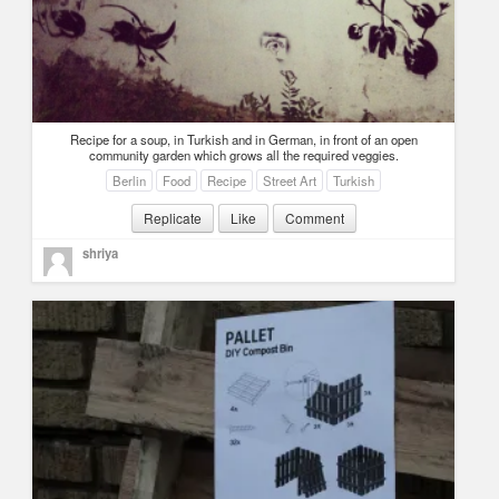
Recipe for a soup, in Turkish and in German, in front of an open
community garden which grows all the required veggies.
Berlin
Food
Recipe
Street Art
Turkish
Replicate
Like
Comment
shriya