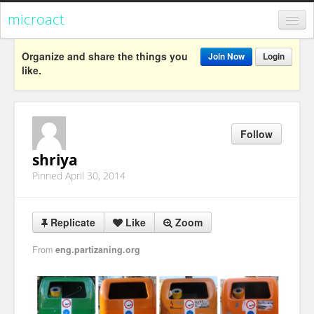
microact
Register
Organize and share the things you
Join Now
Login
like.
Login
Categories
Follow
Popular
shriya
Everything
Pinned April 30, 2014
Categories
Popular
Replicate
Like
Zoom
Everything
From
eng.partizaning.org
Activism
Dialogue