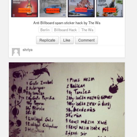
Anti Billboard spam sticker hack by The Wa
Berlin
Billboard Hack
The Wa
Replicate
Like
Comment
shriya