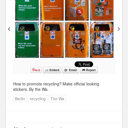
Education
Environment
Finance
Food
Placemaking
Mobility
<> Embed
@ Email
Report
Public Art
How to promote recycling? Make official looking
Social Relation
stickers. By the Wa.
Wayfinding
Berlin
recycling
The Wa
Other
Blog