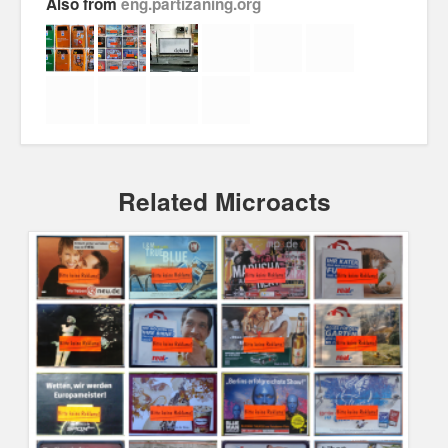
Also from
eng.partizaning.org
About
Manifesto
Our Story
Related Microacts