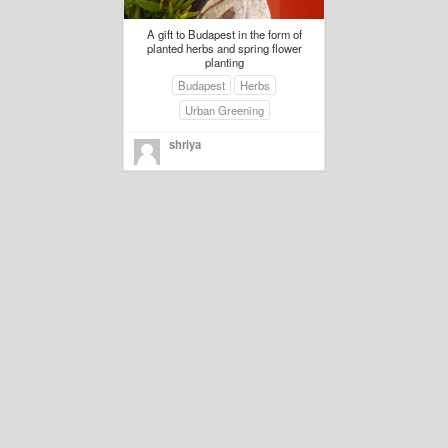
A gift to Budapest in the form of
planted herbs and spring flower
planting
Budapest
Herbs
Urban Greening
shriya