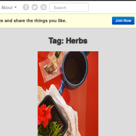
About
e and share the things you like.
Join Now
Tag: Herbs