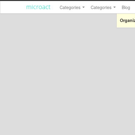
microact
Categories
Categories
Blog
Organiz