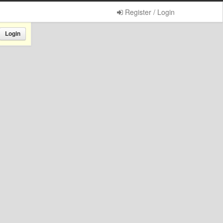
Register / Login
Login