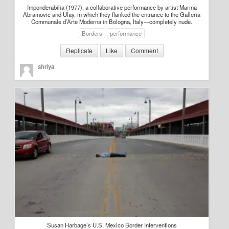
Imponderabilia (1977), a collaborative performance by artist Marina
Abramovic and Ulay, in which they flanked the entrance to the Galleria
Communale d’Arte Moderna in Bologna, Italy—completely nude.
Borders
performance
Replicate
Like
Comment
shriya
Susan Harbage’s U.S. Mexico Border Interventions