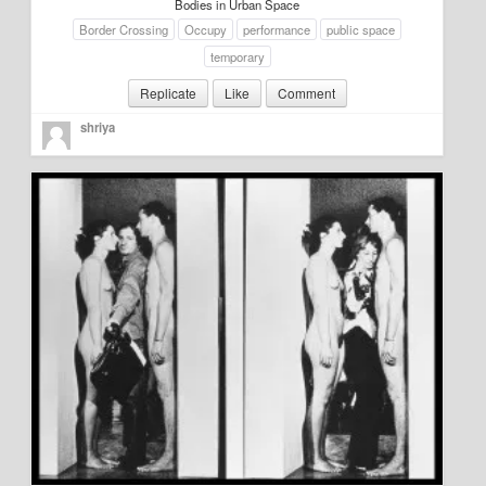
Bodies in Urban Space
About
Border Crossing
Occupy
performance
public space
temporary
Manifesto
Replicate
Like
Comment
Our Story
shriya