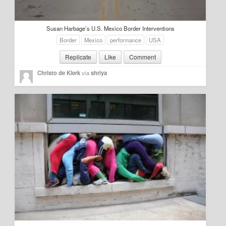
Education
Susan Harbage’s U.S. Mexico Border Interventions
Environment
Border
Mexico
performance
USA
Finance
Replicate
Like
Comment
Food
Christo de Klerk
via
shriya
Placemaking
Mobility
Public Art
Social Relation
Wayfinding
Other
Blog