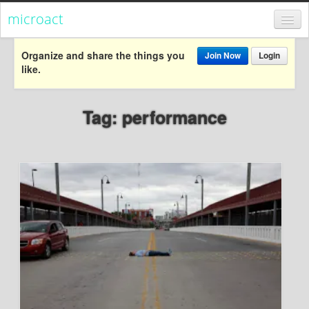
microact
Register
Organize and share the things you
Join Now
Login
like.
Login
Categories
Tag: performance
Popular
Everything
Categories
Popular
Everything
Activism
Dialogue