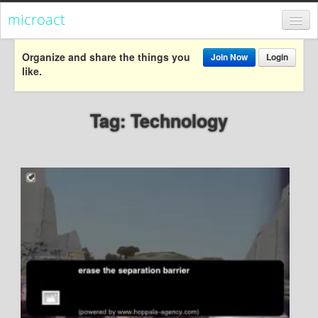
microact
Register
Organize and share the things you
Join Now
Login
like.
Login
Categories
Tag: Technology
Popular
Everything
Categories
Popular
Everything
Activism
Dialogue