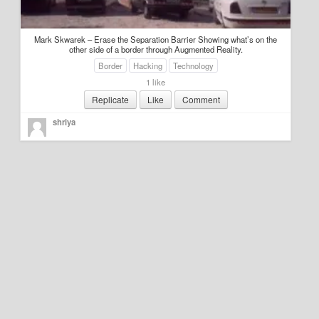
Education
Mark Skwarek – Erase the Separation Barrier Showing what’s on the
Environment
other side of a border through Augmented Reality.
Border
Hacking
Technology
Finance
1 like
Replicate
Like
Comment
Food
shriya
Placemaking
Mobility
Public Art
Social Relation
Wayfinding
Other
Blog