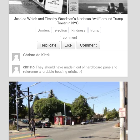
Jessica Walsh and Timothy Goodman’s kindness “wall” around Trump
Tower in NYC.
Borders
election
kindness
trump
1 comment
Replicate
Like
Comment
Christo de Klerk
christo
They should have made it out of hardiboard panels to 
reference affordable housing crisis. :-)