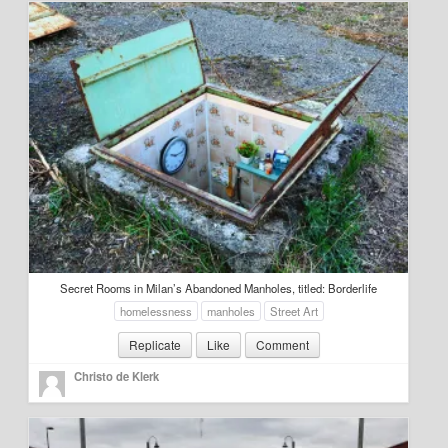
About
Manifesto
Our Story
Secret Rooms in Milan’s Abandoned Manholes, titled: Borderlife
homelessness
manholes
Street Art
Replicate
Like
Comment
Christo de Klerk