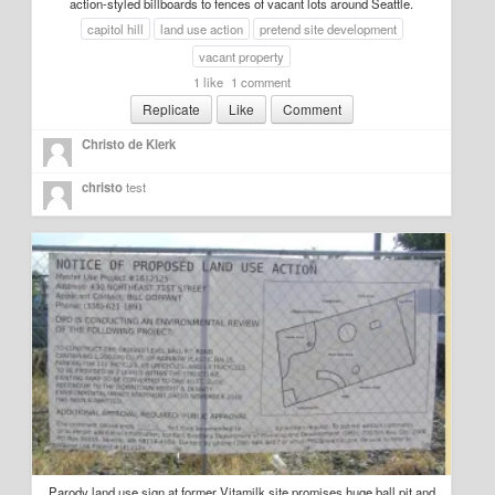
action-styled billboards to fences of vacant lots around Seattle.
capitol hill
land use action
pretend site development
vacant property
1 like
1 comment
Replicate
Like
Comment
Christo de Klerk
christo
test
Parody land use sign at former Vitamilk site promises huge ball pit and