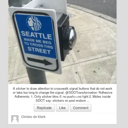
Education
Environment
Finance
Food
Placemaking
Mobility
Public Art
Social Relation
A sticker to draw attention to crosswalk signal buttons that do not work
or take too long to change the signal. @SDOTransformation “Adhesive
Adherents: 1. Only sticker btns if: no push==no light 2. Moles inside
Wayfinding
SDOT say: stickers on post endure ...
Replicate
Like
Comment
Other
Christo de Klerk
Blog