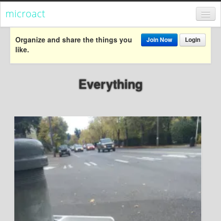
microact
Register
Organize and share the things you
Join Now
Login
like.
Login
Categories
Everything
Popular
Everything
Categories
Popular
Everything
Activism
Dialogue