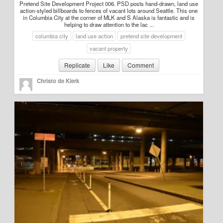
Pretend Site Development Project 006. PSD posts hand-drawn, land use
action-styled billboards to fences of vacant lots around Seattle. This one
in Columbia City at the corner of MLK and S Alaska is fantastic and is
helping to draw attention to the lac ...
columbia city
land use action
pretend site development
vacant property
Replicate
Like
Comment
Christo de Klerk