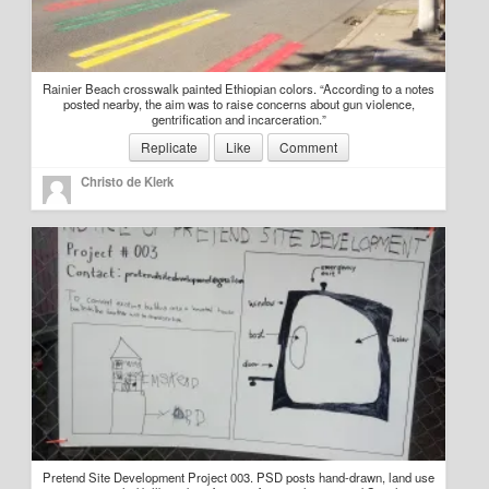
Rainier Beach crosswalk painted Ethiopian colors. “According to a notes
posted nearby, the aim was to raise concerns about gun violence,
gentrification and incarceration.”
Replicate
Like
Comment
Christo de Klerk
Pretend Site Development Project 003. PSD posts hand-drawn, land use