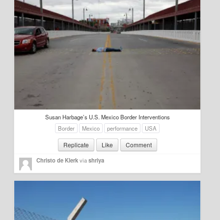
Susan Harbage’s U.S. Mexico Border Interventions
Border
Mexico
performance
USA
Replicate
Like
Comment
Christo de Klerk
via
shriya