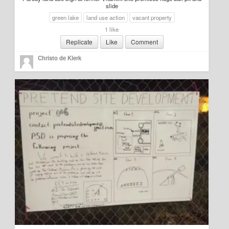
slide
green lake
land use action
vacant property
1 like
Replicate
Like
Comment
Christo de Klerk