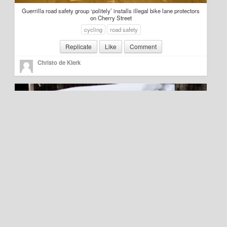
Guerrilla road safety group ‘politely’ installs illegal bike lane protectors
on Cherry Street
cycling
road safety
Replicate
Like
Comment
Christo de Klerk