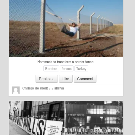
Hammock to transform a border fence.
Borders
fences
Turkey
Replicate
Like
Comment
Christo de Klerk
via
shriya