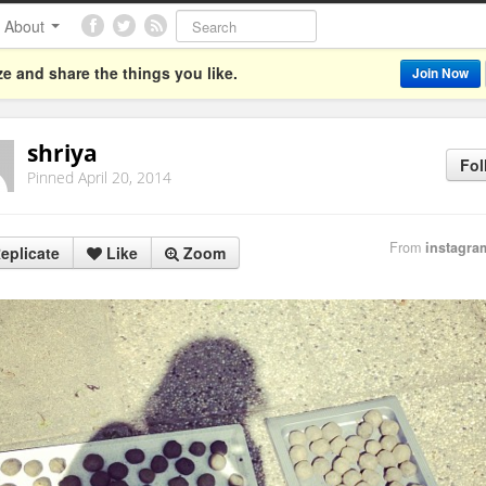
About
e and share the things you like.
Join Now
shriya
Fol
Pinned April 20, 2014
From
instagra
eplicate
Like
Zoom