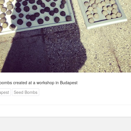
ombs created at a workshop in Budapest
apest
Seed Bombs