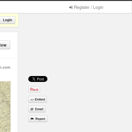
Register / Login
Login
low
m.com
<> Embed
@ Email
Report