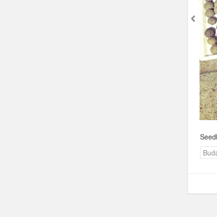
Seedb
Bud