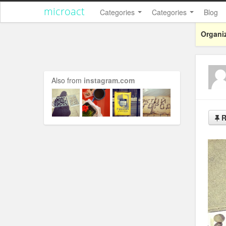
microact
Categories
Categories
Blog
Organiz
Also from
instagram.com
R