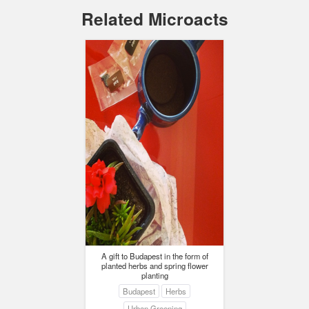
Related Microacts
A gift to Budapest in the form of
planted herbs and spring flower
planting
Budapest
Herbs
Urban Greening